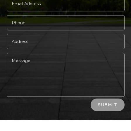
Alternative:
SUBMIT