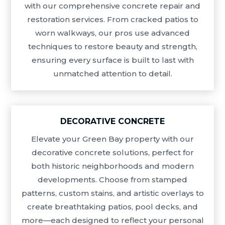
with our comprehensive concrete repair and
restoration services. From cracked patios to
worn walkways, our pros use advanced
techniques to restore beauty and strength,
ensuring every surface is built to last with
unmatched attention to detail.
DECORATIVE CONCRETE
Elevate your Green Bay property with our
decorative concrete solutions, perfect for
both historic neighborhoods and modern
developments. Choose from stamped
patterns, custom stains, and artistic overlays to
create breathtaking patios, pool decks, and
more—each designed to reflect your personal