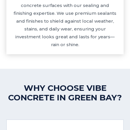
concrete surfaces with our sealing and
finishing expertise. We use premium sealants
and finishes to shield against local weather,
stains, and daily wear, ensuring your
investment looks great and lasts for years—
rain or shine.
WHY CHOOSE VIBE
CONCRETE IN GREEN BAY?