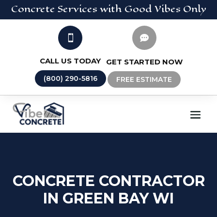
Concrete
Services
with Good Vibes Only


CALL US TODAY
GET STARTED NOW
(800) 290-5816
FREE ESTIMATE
CONCRETE CONTRACTOR
IN GREEN BAY WI