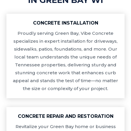
CONCRETE INSTALLATION
Proudly serving Green Bay, Vibe Concrete
specializes in expert installation for driveways,
sidewalks, patios, foundations, and more. Our
local team understands the unique needs of
Tennessee properties, delivering sturdy and
stunning concrete work that enhances curb
appeal and stands the test of time—no matter
the size or complexity of your project.
CONCRETE REPAIR AND RESTORATION
Revitalize your Green Bay home or business