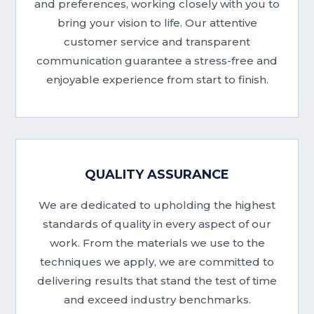
and preferences, working closely with you to
bring your vision to life. Our attentive
customer service and transparent
communication guarantee a stress-free and
enjoyable experience from start to finish.
QUALITY ASSURANCE
We are dedicated to upholding the highest
standards of quality in every aspect of our
work. From the materials we use to the
techniques we apply, we are committed to
delivering results that stand the test of time
and exceed industry benchmarks.