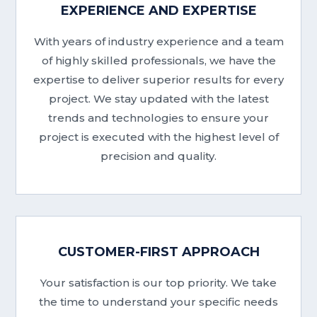
EXPERIENCE AND EXPERTISE
With years of industry experience and a team
of highly skilled professionals, we have the
expertise to deliver superior results for every
project. We stay updated with the latest
trends and technologies to ensure your
project is executed with the highest level of
precision and quality.
CUSTOMER-FIRST APPROACH
Your satisfaction is our top priority. We take
the time to understand your specific needs