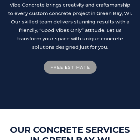
Vibe Concrete brings creativity and craftsmanship
to every custom concrete project in Green Bay, WI.
Our skilled team delivers stunning results with a
friendly, “Good Vibes Only” attitude. Let us
transform your space with unique concrete
solutions designed just for you.
FREE ESTIMATE
OUR CONCRETE SERVICES
IN GREEN BAY WI