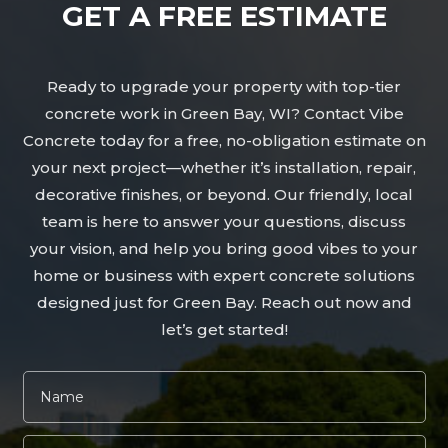
GET A FREE ESTIMATE
Ready to upgrade your property with top-tier
concrete work in Green Bay, WI? Contact Vibe
Concrete today for a free, no-obligation estimate on
your next project—whether it’s installation, repair,
decorative finishes, or beyond. Our friendly, local
team is here to answer your questions, discuss
your vision, and help you bring good vibes to your
home or business with expert concrete solutions
designed just for Green Bay. Reach out now and
let’s get started!