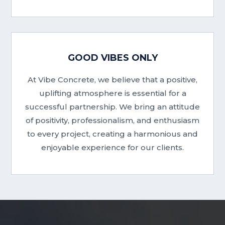
GOOD VIBES ONLY
At Vibe Concrete, we believe that a positive,
uplifting atmosphere is essential for a
successful partnership. We bring an attitude
of positivity, professionalism, and enthusiasm
to every project, creating a harmonious and
enjoyable experience for our clients.