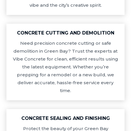
vibe and the city’s creative spirit.
CONCRETE CUTTING AND DEMOLITION
Need precision concrete cutting or safe
demolition in Green Bay? Trust the experts at
Vibe Concrete for clean, efficient results using
the latest equipment. Whether you’re
prepping for a remodel or a new build, we
deliver accurate, hassle-free service every
time.
CONCRETE SEALING AND FINISHING
Protect the beauty of your Green Bay