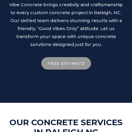
Vibe Concrete brings creativity and craftsmanship
to every custom concrete project in Raleigh, NC.
Our skilled team delivers stunning results with a
friendly, “Good Vibes Only” attitude. Let us
transform your space with unique concrete
solutions designed just for you.
FREE ESTIMATE
OUR CONCRETE SERVICES
IN RALEIGH NC