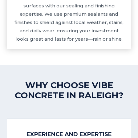
surfaces with our sealing and finishing
expertise. We use premium sealants and
finishes to shield against local weather, stains,
and daily wear, ensuring your investment
looks great and lasts for years—rain or shine.
WHY CHOOSE VIBE
CONCRETE IN RALEIGH?
EXPERIENCE AND EXPERTISE