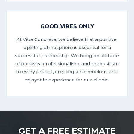
GOOD VIBES ONLY
At Vibe Concrete, we believe that a positive,
uplifting atmosphere is essential for a
successful partnership. We bring an attitude
of positivity, professionalism, and enthusiasm
to every project, creating a harmonious and
enjoyable experience for our clients.
GET A FREE ESTIMATE