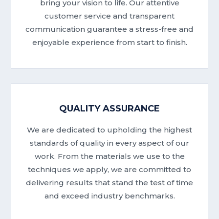
bring your vision to life. Our attentive
customer service and transparent
communication guarantee a stress-free and
enjoyable experience from start to finish.
QUALITY ASSURANCE
We are dedicated to upholding the highest
standards of quality in every aspect of our
work. From the materials we use to the
techniques we apply, we are committed to
delivering results that stand the test of time
and exceed industry benchmarks.