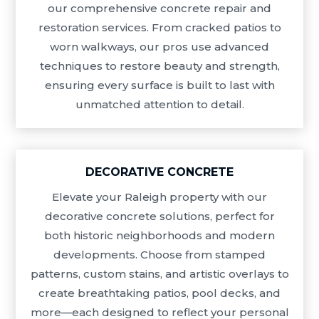
our comprehensive concrete repair and
restoration services. From cracked patios to
worn walkways, our pros use advanced
techniques to restore beauty and strength,
ensuring every surface is built to last with
unmatched attention to detail.
DECORATIVE CONCRETE
Elevate your Raleigh property with our
decorative concrete solutions, perfect for
both historic neighborhoods and modern
developments. Choose from stamped
patterns, custom stains, and artistic overlays to
create breathtaking patios, pool decks, and
more—each designed to reflect your personal