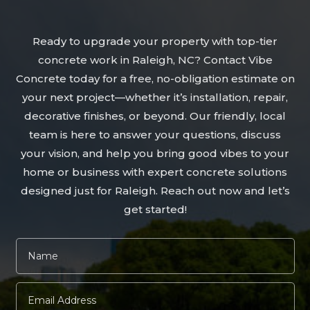
Ready to upgrade your property with top-tier
concrete work in Raleigh, NC? Contact Vibe
Concrete today for a free, no-obligation estimate on
your next project—whether it’s installation, repair,
decorative finishes, or beyond. Our friendly, local
team is here to answer your questions, discuss
your vision, and help you bring good vibes to your
home or business with expert concrete solutions
designed just for Raleigh. Reach out now and let’s
get started!