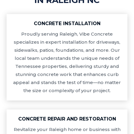
CONCRETE INSTALLATION
Proudly serving Raleigh, Vibe Concrete
specializes in expert installation for driveways,
sidewalks, patios, foundations, and more. Our
local team understands the unique needs of
Tennessee properties, delivering sturdy and
stunning concrete work that enhances curb
appeal and stands the test of time—no matter
the size or complexity of your project.
CONCRETE REPAIR AND RESTORATION
Revitalize your Raleigh home or business with