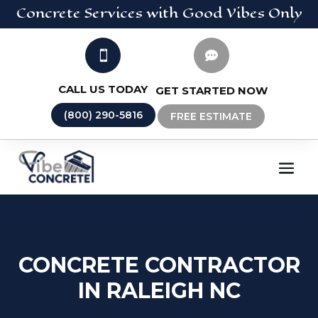
Concrete
Services
with Good Vibes Only


CALL US TODAY
GET STARTED NOW
(800) 290-5816
FREE ESTIMATE
CONCRETE CONTRACTOR
IN RALEIGH NC