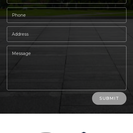
Alternative:
SUBMIT