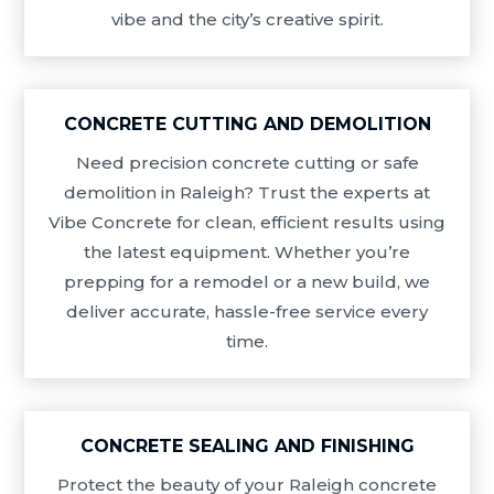
vibe and the city’s creative spirit.
CONCRETE CUTTING AND DEMOLITION
Need precision concrete cutting or safe
demolition in Raleigh? Trust the experts at
Vibe Concrete for clean, efficient results using
the latest equipment. Whether you’re
prepping for a remodel or a new build, we
deliver accurate, hassle-free service every
time.
CONCRETE SEALING AND FINISHING
Protect the beauty of your Raleigh concrete