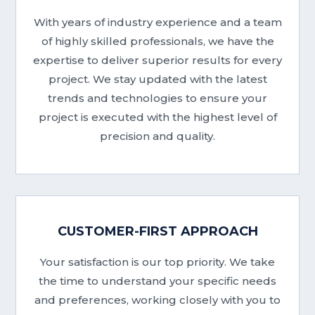
With years of industry experience and a team
of highly skilled professionals, we have the
expertise to deliver superior results for every
project. We stay updated with the latest
trends and technologies to ensure your
project is executed with the highest level of
precision and quality.
CUSTOMER-FIRST APPROACH
Your satisfaction is our top priority. We take
the time to understand your specific needs
and preferences, working closely with you to