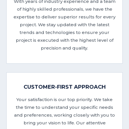
With years of industry experience and a team
of highly skilled professionals, we have the
expertise to deliver superior results for every
project. We stay updated with the latest
trends and technologies to ensure your
project is executed with the highest level of
precision and quality.
CUSTOMER-FIRST APPROACH
Your satisfaction is our top priority. We take
the time to understand your specific needs
and preferences, working closely with you to
bring your vision to life. Our attentive