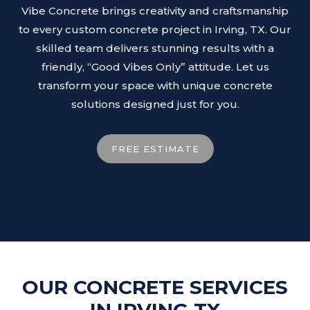
Vibe Concrete brings creativity and craftsmanship
to every custom concrete project in Irving, TX. Our
skilled team delivers stunning results with a
friendly, “Good Vibes Only” attitude. Let us
transform your space with unique concrete
solutions designed just for you.
FREE ESTIMATE
OUR CONCRETE SERVICES
IN IRVING TX