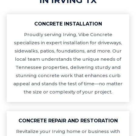
CONCRETE INSTALLATION
Proudly serving Irving, Vibe Concrete
specializes in expert installation for driveways,
sidewalks, patios, foundations, and more. Our
local team understands the unique needs of
Tennessee properties, delivering sturdy and
stunning concrete work that enhances curb
appeal and stands the test of time—no matter
the size or complexity of your project.
CONCRETE REPAIR AND RESTORATION
Revitalize your Irving home or business with