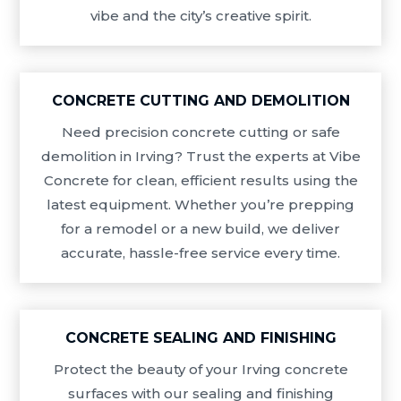
vibe and the city’s creative spirit.
CONCRETE CUTTING AND DEMOLITION
Need precision concrete cutting or safe
demolition in Irving? Trust the experts at Vibe
Concrete for clean, efficient results using the
latest equipment. Whether you’re prepping
for a remodel or a new build, we deliver
accurate, hassle-free service every time.
CONCRETE SEALING AND FINISHING
Protect the beauty of your Irving concrete
surfaces with our sealing and finishing