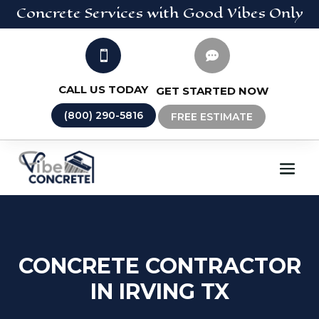
Concrete
Services
with Good Vibes Only


CALL US TODAY
GET STARTED NOW
(800) 290-5816
FREE ESTIMATE
CONCRETE CONTRACTOR
IN IRVING TX