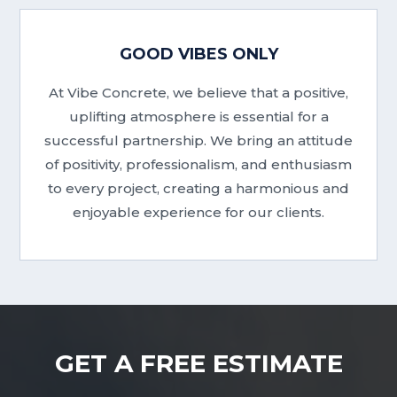
GOOD VIBES ONLY
At Vibe Concrete, we believe that a positive,
uplifting atmosphere is essential for a
successful partnership. We bring an attitude
of positivity, professionalism, and enthusiasm
to every project, creating a harmonious and
enjoyable experience for our clients.
GET A FREE ESTIMATE