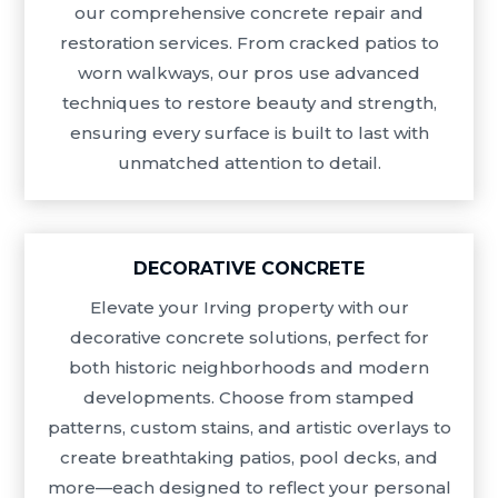
our comprehensive concrete repair and
restoration services. From cracked patios to
worn walkways, our pros use advanced
techniques to restore beauty and strength,
ensuring every surface is built to last with
unmatched attention to detail.
DECORATIVE CONCRETE
Elevate your Irving property with our
decorative concrete solutions, perfect for
both historic neighborhoods and modern
developments. Choose from stamped
patterns, custom stains, and artistic overlays to
create breathtaking patios, pool decks, and
more—each designed to reflect your personal