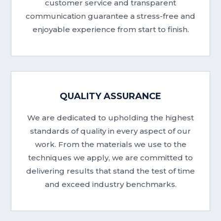
customer service and transparent
communication guarantee a stress-free and
enjoyable experience from start to finish.
QUALITY ASSURANCE
We are dedicated to upholding the highest
standards of quality in every aspect of our
work. From the materials we use to the
techniques we apply, we are committed to
delivering results that stand the test of time
and exceed industry benchmarks.