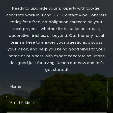
Ready to upgrade your property with top-tier
concrete work in Irving, TX? Contact Vibe Concrete
today for a free, no-obligation estimate on your
next project—whether it’s installation, repair,
decorative finishes, or beyond. Our friendly, local
team is here to answer your questions, discuss
your vision, and help you bring good vibes to your
home or business with expert concrete solutions
designed just for Irving. Reach out now and let’s
get started!