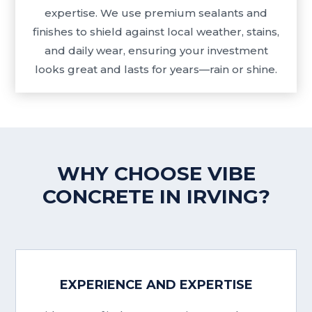
expertise. We use premium sealants and
finishes to shield against local weather, stains,
and daily wear, ensuring your investment
looks great and lasts for years—rain or shine.
WHY CHOOSE VIBE
CONCRETE IN IRVING?
EXPERIENCE AND EXPERTISE