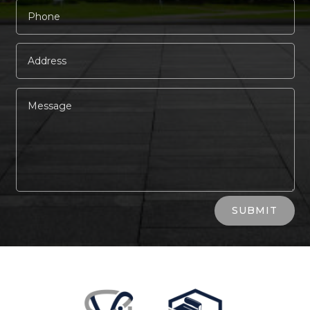
Alternative:
SUBMIT